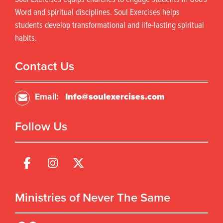
c
t
t
s
Word and spiritual disciplines. Soul Exercises helps
h
.
students develop transformational and life-lasting spiritual
a
T
habits.
s
h
m
e
u
o
Contact Us
l
p
t
t
i
i
Email:
Info@soulexercises.com
p
o
l
n
Follow Us
e
s
v
m
a
a
r
y
i
b
a
e
n
c
Ministries of Never The Same
t
h
s
o
.
s