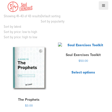
S
k
i
Showing 41–43 of 43 results
Default sorting
p
Sort by popularity
t
Sort by latest
o
Sort by price: low to high
c
Sort by price: high to low
o
n
t
Soul Exercises Toolkit
e
n
$
50.00
t
Select options
T
h
i
s
p
The Prophets
r
$
3.00
o