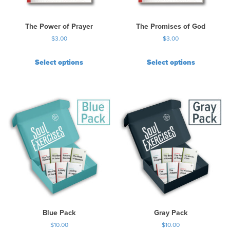
The Power of Prayer
The Promises of God
$
3.00
$
3.00
Select options
Select options
Blue Pack
Gray Pack
$
10.00
$
10.00