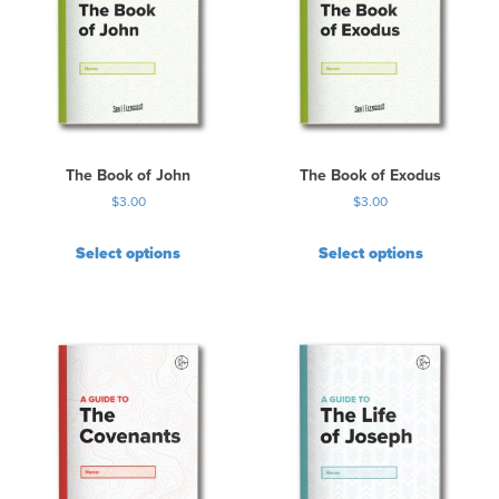
The Book of John
The Book of Exodus
$
3.00
$
3.00
Select options
Select options