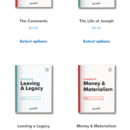
The Covenants
The Life of Joseph
$
3.00
$
3.00
Select options
Select options
Leaving a Legacy
Money & Materialism