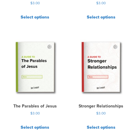
$
3.00
$
3.00
Select options
Select options
The Parables of Jesus
Stronger Relationships
$
3.00
$
3.00
Select options
Select options