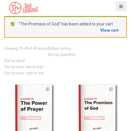
S
k
i
p
“The Promises of God” has been added to your cart.
t
View cart
o
c
o
Showing 21–40 of 43 results
Default sorting
n
Sort by popularity
t
Sort by latest
e
Sort by price: low to high
n
Sort by price: high to low
t