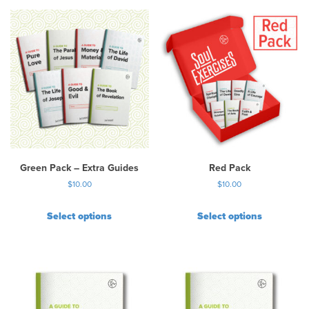
Green Pack – Extra Guides
Red Pack
$
10.00
$
10.00
Select options
Select options