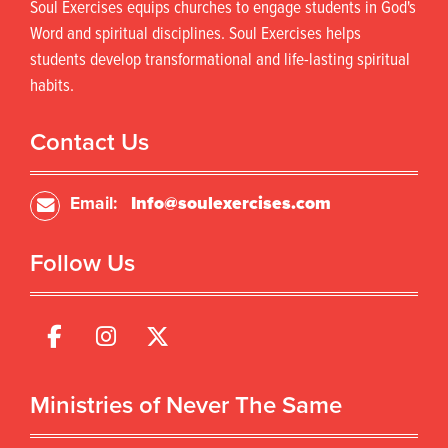
Soul Exercises equips churches to engage students in God's
Word and spiritual disciplines. Soul Exercises helps
students develop transformational and life-lasting spiritual
habits.
Contact Us
Email:
Info@soulexercises.com
Follow Us
Ministries of Never The Same