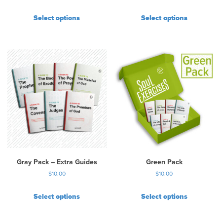
Select options
Select options
Gray Pack – Extra Guides
Green Pack
$
10.00
$
10.00
Select options
Select options