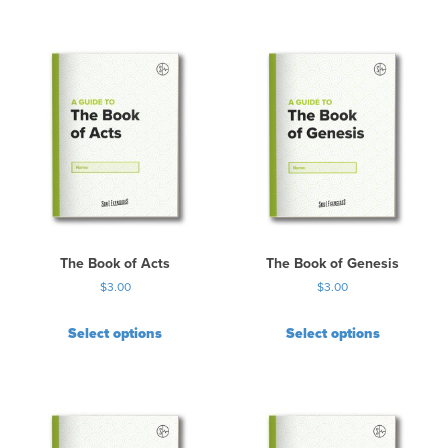
The Book of Acts
The Book of Genesis
$
3.00
$
3.00
Select options
Select options