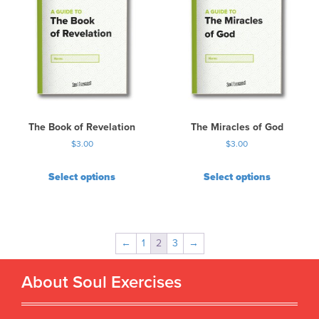
The Book of Revelation
The Miracles of God
$
3.00
$
3.00
Select options
Select options
←
1
2
3
→
About Soul Exercises