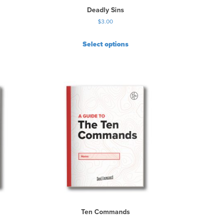
Deadly Sins
$
3.00
Select options
Ten Commands