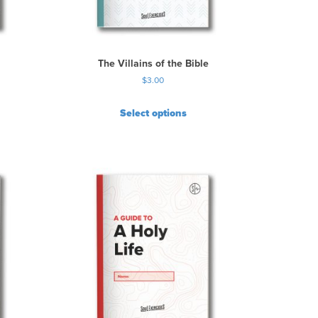
The Villains of the Bible
$
3.00
Select options