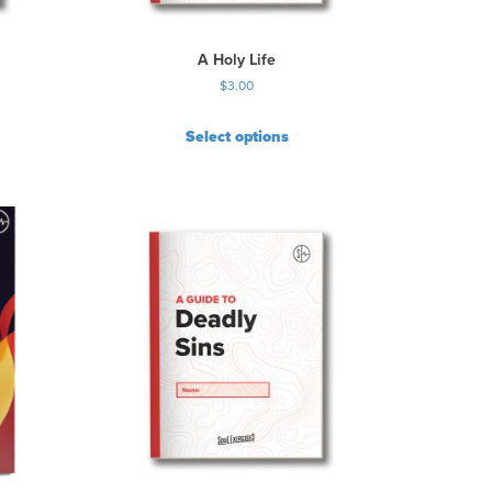
A Holy Life
$
3.00
Select options