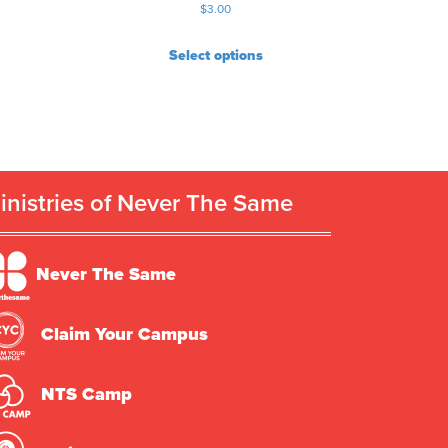
$
3.00
Select options
inistries of Never The Same
Never The Same
Claim Your Campus
NTS Camp