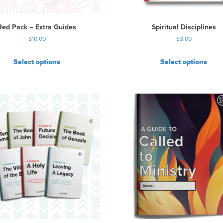
e
o
p
Red Pack – Extra Guides
Spiritual Disciplines
t
$
10.00
$
3.00
i
o
Select options
Select options
n
s
m
a
y
b
e
c
h
o
s
e
n
o
n