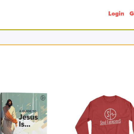
Login
G