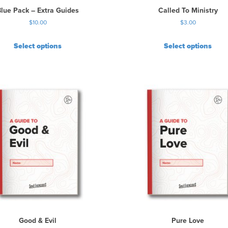
t
Blue Pack – Extra Guides
Called To Ministry
h
$
10.00
$
3.00
e
p
r
Select options
Select options
o
d
u
c
t
p
a
g
e
Good & Evil
Pure Love