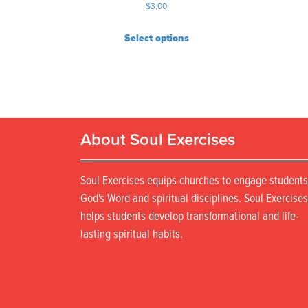
$
3.00
Select options
About Soul Exercises
Soul Exercises equips churches to engage students
God's Word and spiritual disciplines. Soul Exercises
helps students develop transformational and life-
lasting spiritual habits.