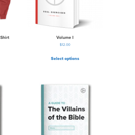
Shirt
Volume I
$
12.00
Select options