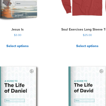
Jesus Is
Soul Exercises Long Sleeve T-
$
3.00
$
25.00
Select options
Select options
T
h
i
s
p
r
o
d
u
c
t
h