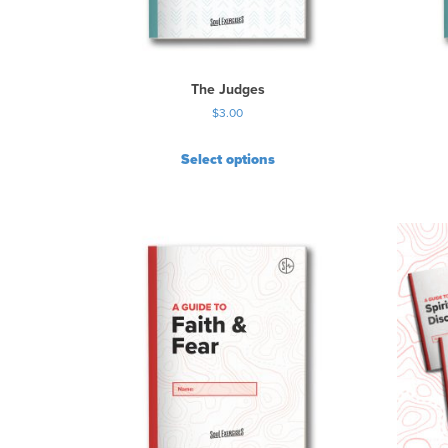
The Judges
$
3.00
Select options