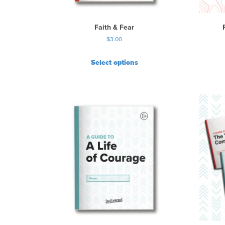
Faith & Fear
$
3.00
Select options