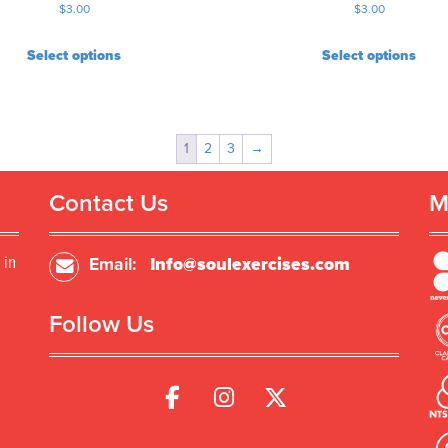
$
3.00
$
3.00
Select options
Select options
1
2
3
→
Contact Us
M
 in
Email:
Info@soulexercises.com
Follow Us