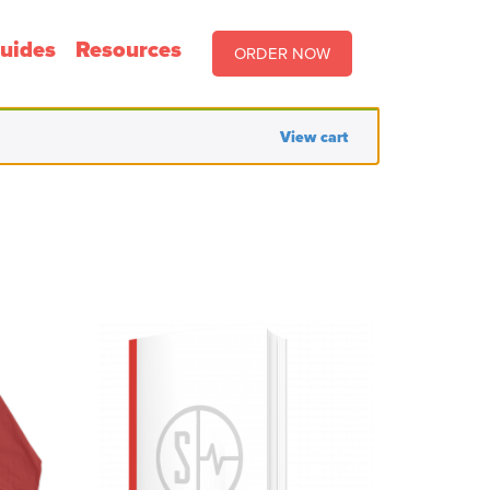
uides
Resources
ORDER NOW
View cart