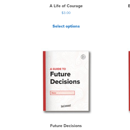
A Life of Courage
$
3.00
Select options
Future Decisions