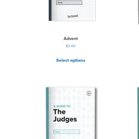
Advent
$
3.00
Select options