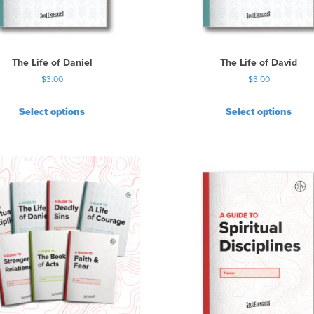
a
s
m
u
The Life of Daniel
The Life of David
l
$
3.00
$
3.00
t
i
Select options
Select options
p
l
e
v
a
r
i
a
n
t
s
.
T
h