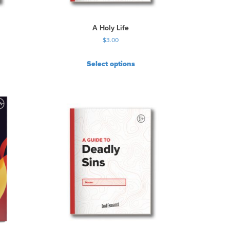
A Holy Life
$
3.00
Select options