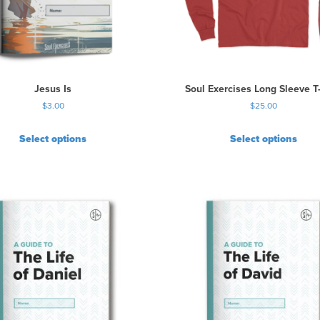
Jesus Is
Soul Exercises Long Sleeve T-
$
3.00
$
25.00
Select options
Select options
T
h
i
s
p
r
o
d
u
c
t
h