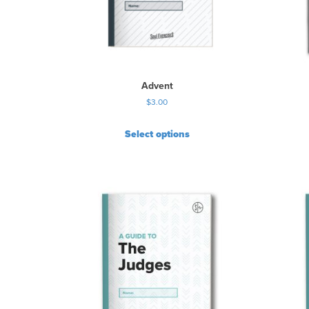
Advent
$
3.00
Select options