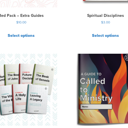
e
o
p
Red Pack – Extra Guides
Spiritual Disciplines
t
$
10.00
$
3.00
i
o
Select options
Select options
n
s
m
a
y
b
e
c
h
o
s
e
n
o
n