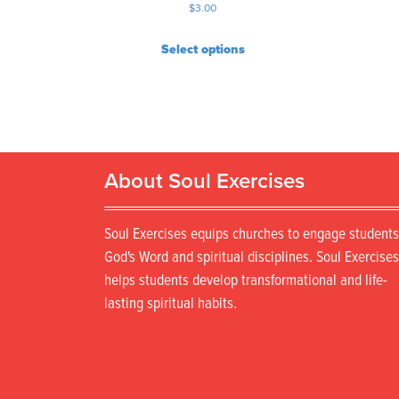
$
3.00
Select options
About Soul Exercises
Soul Exercises equips churches to engage students
God's Word and spiritual disciplines. Soul Exercises
helps students develop transformational and life-
lasting spiritual habits.