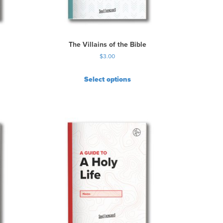
The Villains of the Bible
$
3.00
Select options