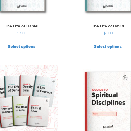
a
s
m
u
The Life of Daniel
The Life of David
l
$
3.00
$
3.00
t
i
Select options
Select options
p
l
e
v
a
r
i
a
n
t
s
.
T
h