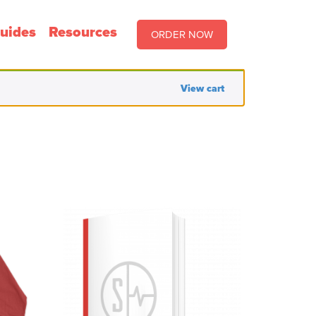
uides
Resources
ORDER NOW
View cart