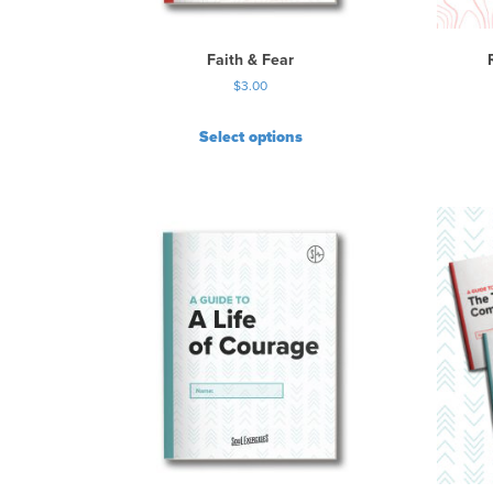
Faith & Fear
$
3.00
Select options