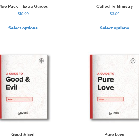
t
Blue Pack – Extra Guides
Called To Ministry
h
$
10.00
$
3.00
e
p
r
Select options
Select options
o
d
u
c
t
p
a
g
e
Good & Evil
Pure Love