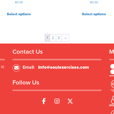
$
3.00
$
3.00
Select options
Select options
1
2
3
→
Contact Us
M
 in
Email:
Info@soulexercises.com
Follow Us