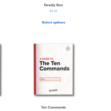
Deadly Sins
$
3.00
Select options
Ten Commands