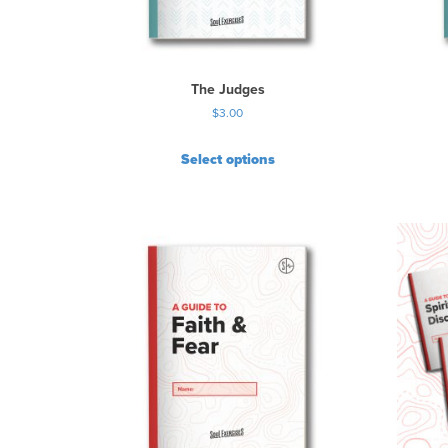
The Judges
$
3.00
Select options