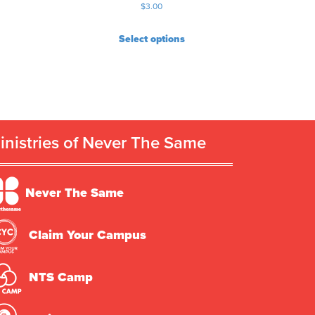
$
3.00
Select options
inistries of Never The Same
Never The Same
Claim Your Campus
NTS Camp