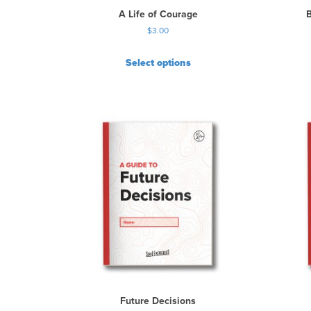
A Life of Courage
$
3.00
Select options
Future Decisions