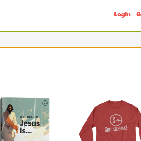
Login
G