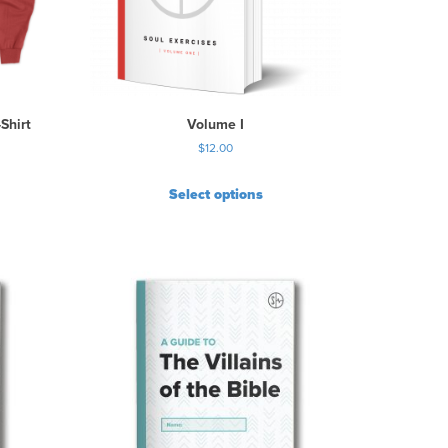
Shirt
Volume I
$
12.00
Select options