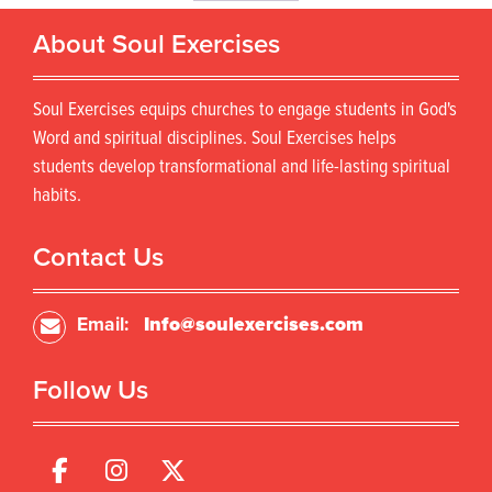
u
r
l
About Soul Exercises
o
t
d
i
u
p
Soul Exercises equips churches to engage students in God's
c
l
t
Word and spiritual disciplines. Soul Exercises helps
e
h
students develop transformational and life-lasting spiritual
v
a
habits.
a
s
r
m
i
u
Contact Us
a
l
n
t
t
i
Email:
Info@soulexercises.com
s
p
.
l
T
Follow Us
e
h
v
e
a
o
r
p
i