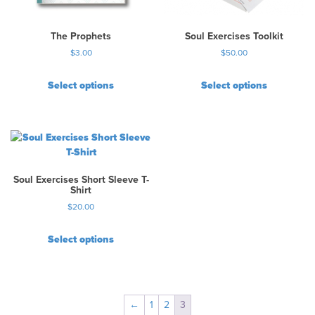
The Prophets
Soul Exercises Toolkit
$
3.00
$
50.00
Select options
Select options
T
h
i
s
p
r
Soul Exercises Short Sleeve T-
o
Shirt
d
$
20.00
u
c
Select options
t
T
h
h
a
i
s
s
←
1
2
3
m
p