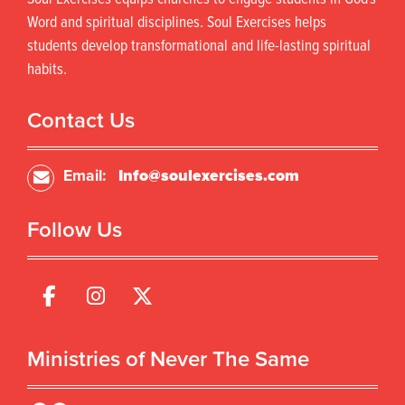
c
t
t
s
Word and spiritual disciplines. Soul Exercises helps
h
.
students develop transformational and life-lasting spiritual
a
T
habits.
s
h
m
e
u
o
Contact Us
l
p
t
t
i
i
Email:
Info@soulexercises.com
p
o
l
n
Follow Us
e
s
v
m
a
a
r
y
i
b
a
e
n
c
Ministries of Never The Same
t
h
s
o
.
s