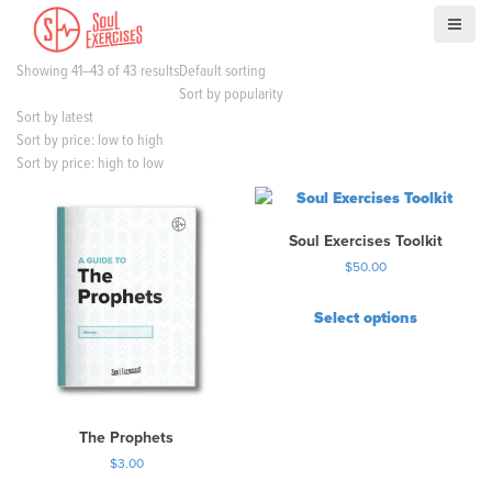
S
k
i
Showing 41–43 of 43 results
Default sorting
p
Sort by popularity
t
Sort by latest
o
Sort by price: low to high
c
Sort by price: high to low
o
n
t
Soul Exercises Toolkit
e
n
$
50.00
t
Select options
T
h
i
s
p
The Prophets
r
$
3.00
o