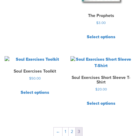
The Prophets
$
3.00
Select options
Soul Exercises Toolkit
Soul Exercises Short Sleeve T-
$
50.00
Shirt
$
20.00
Select options
T
Select options
h
T
i
h
s
i
p
s
r
←
1
2
3
p