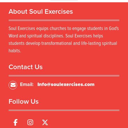
o
r
d
About Soul Exercises
o
u
d
c
u
t
Soul Exercises equips churches to engage students in God's
c
h
t
Word and spiritual disciplines. Soul Exercises helps
a
h
s
students develop transformational and life-lasting spiritual
a
m
habits.
s
u
m
l
u
Contact Us
t
l
i
t
p
i
Email:
Info@soulexercises.com
l
p
e
l
v
Follow Us
e
a
v
r
a
i
r
a
i
n