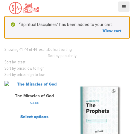
S
k
i
p
“Spiritual Disciplines” has been added to your cart.
t
View cart
o
c
o
Showing 41–44 of 44 results
Default sorting
n
Sort by popularity
t
Sort by latest
e
Sort by price: low to high
n
Sort by price: high to low
t
The Miracles of God
$
3.00
Select options