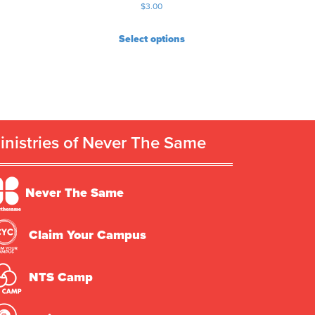
$
3.00
Select options
inistries of Never The Same
Never The Same
Claim Your Campus
NTS Camp