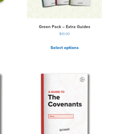
Green Pack – Extra Guides
$
10.00
Select options