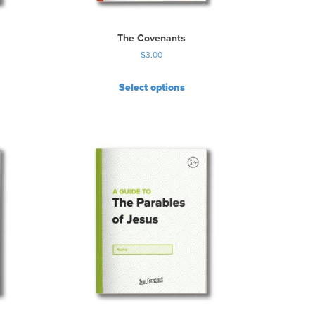
The Covenants
$
3.00
Select options