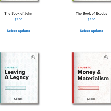
The Book of John
The Book of Exodus
$
3.00
$
3.00
Select options
Select options