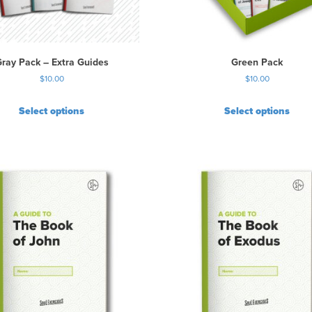
ray Pack – Extra Guides
Green Pack
$
10.00
$
10.00
Select options
Select options