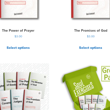
The Power of Prayer
The Promises of God
$
3.00
$
3.00
Select options
Select options