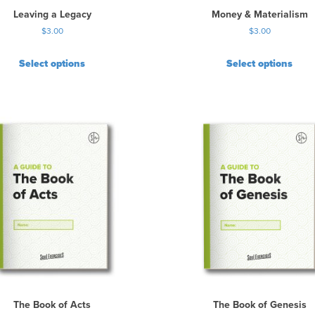
Leaving a Legacy
Money & Materialism
$
3.00
$
3.00
Select options
Select options
The Book of Acts
The Book of Genesis