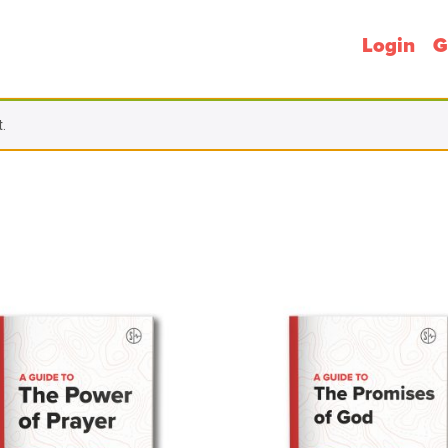
Login
G
.