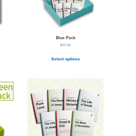
Blue Pack
$
10.00
Select options