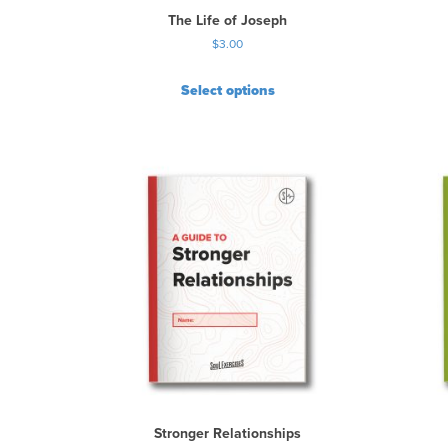
The Life of Joseph
$
3.00
Select options
Stronger Relationships