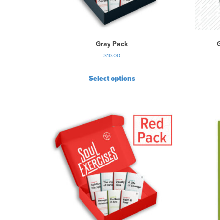
Gray Pack
G
$
10.00
Select options