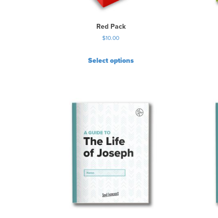
Red Pack
$
10.00
Select options