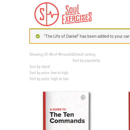
S
k
i
p
t
o
“The Life of Daniel” has been added to your cart
c
o
n
Showing 21–40 of 44 results
Default sorting
t
Sort by popularity
e
Sort by latest
n
Sort by price: low to high
t
Sort by price: high to low