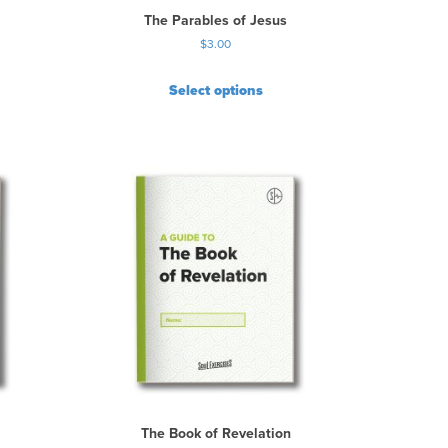
The Parables of Jesus
$
3.00
Select options
The Book of Revelation