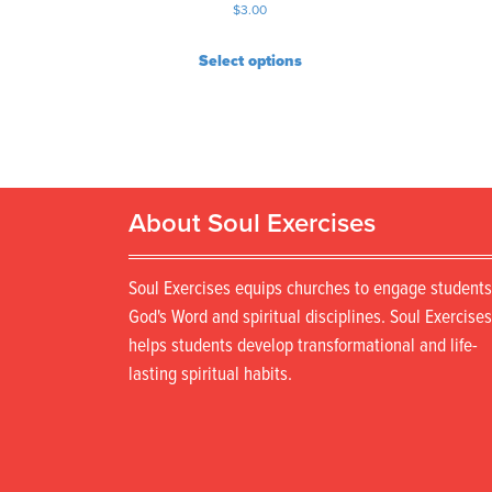
$
3.00
Select options
About Soul Exercises
Soul Exercises equips churches to engage students
God's Word and spiritual disciplines. Soul Exercises
helps students develop transformational and life-
lasting spiritual habits.