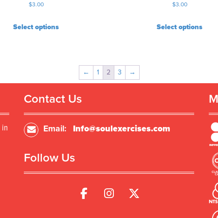
$
3.00
$
3.00
Select options
Select options
←
1
2
3
→
Contact Us
M
 in
Email:
Info@soulexercises.com
Follow Us