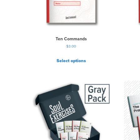
Ten Commands
$
3.00
Select options