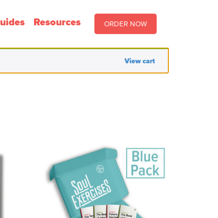
uides
Resources
ORDER NOW
View cart