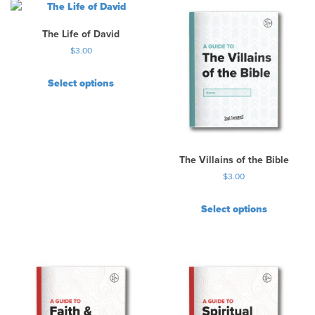
The Life of David
$
3.00
Select options
The Villains of the Bible
$
3.00
Select options