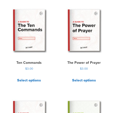
Ten Commands
The Power of Prayer
$
3.00
$
3.00
Select options
Select options