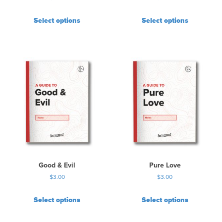
Select options
Select options
Good & Evil
Pure Love
$
3.00
$
3.00
Select options
Select options