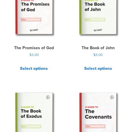
The Promises of God
The Book of John
$
3.00
$
3.00
Select options
Select options