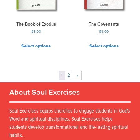
The Book of Exodus
The Covenants
$
3.00
$
3.00
Select options
Select options
1
2
→
About Soul Exercises
Soul Exercises equips churches to engage students in God's
Word and spiritual disciplines. Soul Exercises helps
students develop transformational and life-lasting spiritual
habits.