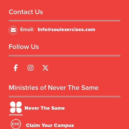
Contact Us
Email:
Info@soulexercises.com
Follow Us
Ministries of Never The Same
Never The Same
Claim Your Campus