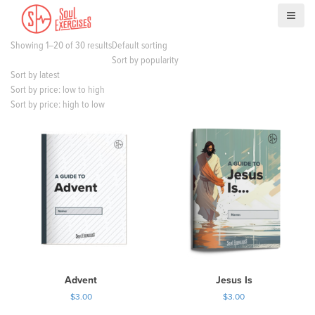
S
k
i
Showing 1–20 of 30 results
Default sorting
p
Sort by popularity
t
Sort by latest
o
Sort by price: low to high
c
Sort by price: high to low
o
n
t
e
n
t
Advent
Jesus Is
$
3.00
$
3.00