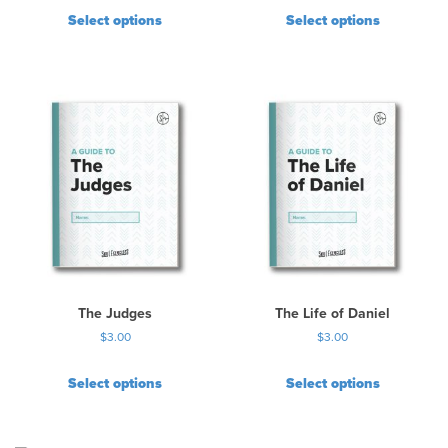
Select options
Select options
The Judges
The Life of Daniel
$
3.00
$
3.00
Select options
Select options