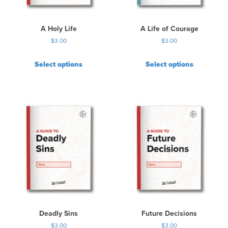
A Holy Life
A Life of Courage
$
3.00
$
3.00
Select options
Select options
Deadly Sins
Future Decisions
$
3.00
$
3.00