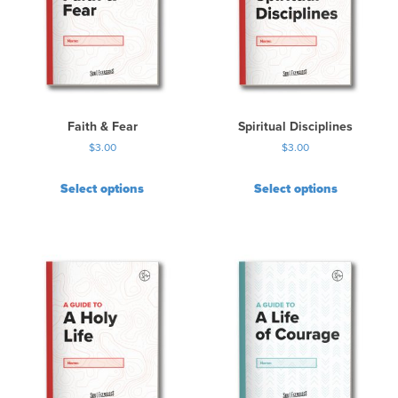
Faith & Fear
Spiritual Disciplines
$
3.00
$
3.00
Select options
Select options