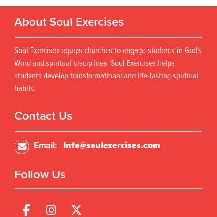
About Soul Exercises
Soul Exercises equips churches to engage students in God's
Word and spiritual disciplines. Soul Exercises helps
students develop transformational and life-lasting spiritual
habits.
Contact Us
Email:
Info@soulexercises.com
Follow Us