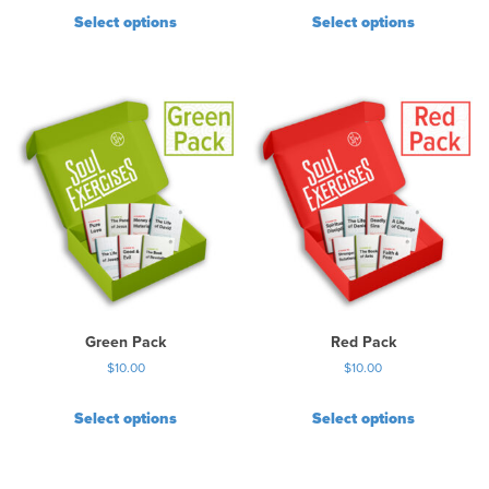
Select options
Select options
Green Pack
Red Pack
$
10.00
$
10.00
Select options
Select options