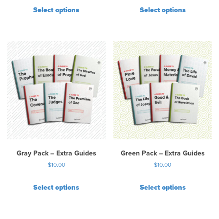
Select options
Select options
Gray Pack – Extra Guides
Green Pack – Extra Guides
$
10.00
$
10.00
Select options
Select options