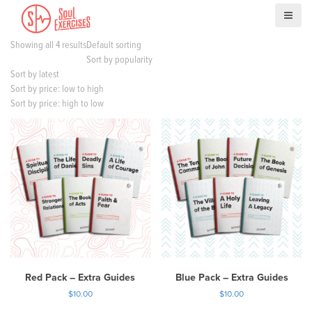
S
k
i
Showing all 4 results
Default sorting
p
Sort by popularity
t
Sort by latest
o
Sort by price: low to high
c
Sort by price: high to low
o
n
t
e
n
t
Red Pack – Extra Guides
Blue Pack – Extra Guides
$
10.00
$
10.00