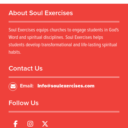
About Soul Exercises
Soul Exercises equips churches to engage students in God's
Word and spiritual disciplines. Soul Exercises helps
students develop transformational and life-lasting spiritual
habits.
Contact Us
Email:
Info@soulexercises.com
Follow Us