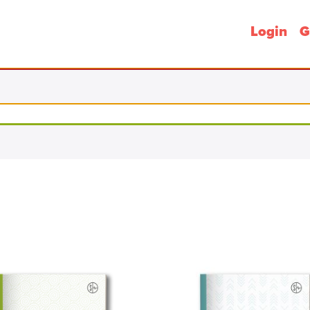
Login
G