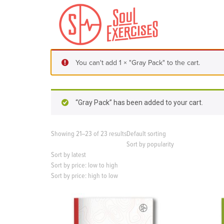
S
k
i
p
t
o
You can't add 1 × "Gray Pack" to the cart.
c
o
n
t
“Gray Pack” has been added to your cart.
e
n
t
Showing 21–23 of 23 results
Default sorting
Sort by popularity
Sort by latest
Sort by price: low to high
Sort by price: high to low