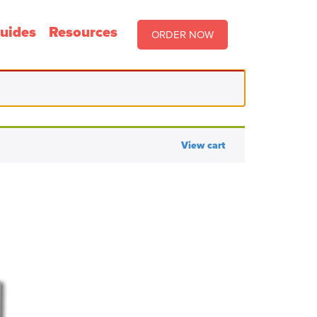
uides
Resources
ORDER NOW
View cart