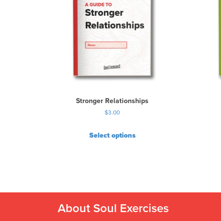
Stronger Relationships
$
3.00
Select options
About Soul Exercises