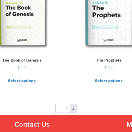
The Book of Genesis
The Prophets
$
3.00
$
3.00
Select options
Select options
←
1
2
Contact Us
M