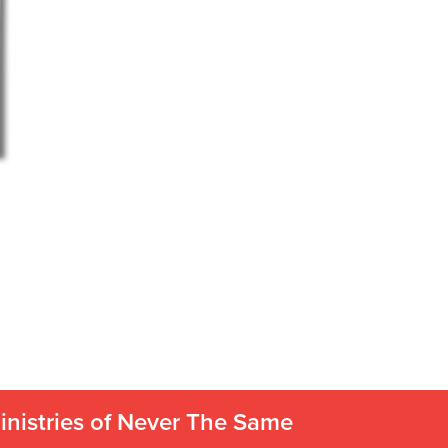
inistries of Never The Same