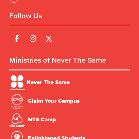
Follow Us
Ministries of Never The Same
Never The Same
Claim Your Campus
NTS Camp
Enlightened Students