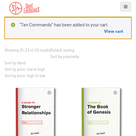
S
k
i
p
“Ten Commands” has been added to your cart.
t
View cart
o
c
o
Showing 21–23 of 23 results
Default sorting
n
Sort by popularity
t
Sort by latest
e
Sort by price: low to high
n
Sort by price: high to low
t