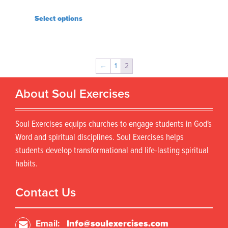
Select options
←
1
2
About Soul Exercises
Soul Exercises equips churches to engage students in God's
Word and spiritual disciplines. Soul Exercises helps
students develop transformational and life-lasting spiritual
habits.
Contact Us
Email:
Info@soulexercises.com