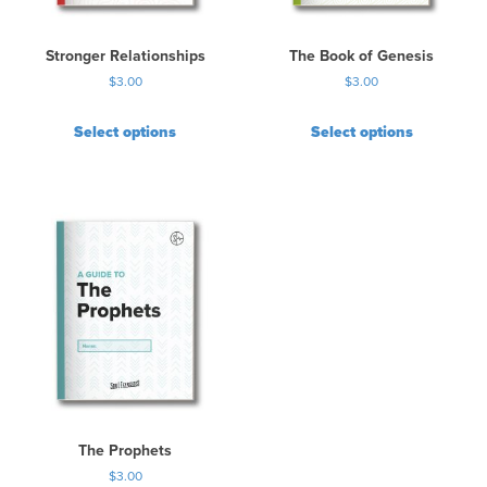
Stronger Relationships
The Book of Genesis
$
3.00
$
3.00
Select options
Select options
The Prophets
$
3.00