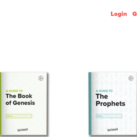
Login
G