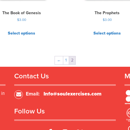
The Book of Genesis
The Prophets
$
3.00
$
3.00
Select options
Select options
←
1
2
Contact Us
M
 in
Email:
Info@soulexercises.com
Follow Us