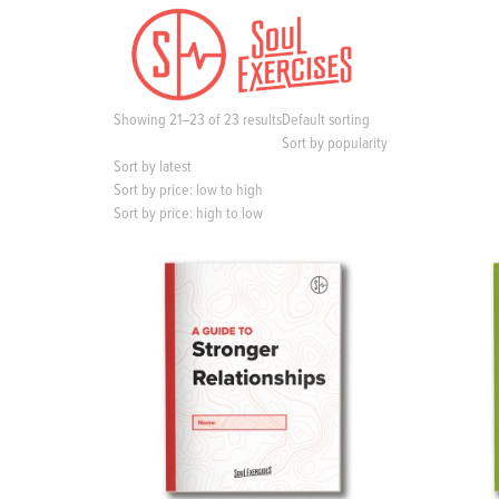
S
k
i
p
t
Showing 21–23 of 23 results
Default sorting
o
Sort by popularity
c
Sort by latest
o
Sort by price: low to high
n
Sort by price: high to low
t
e
n
t