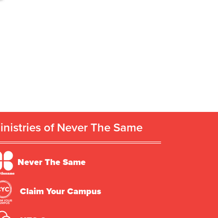
inistries of Never The Same
Never The Same
Claim Your Campus