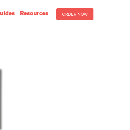
uides
Resources
ORDER NOW