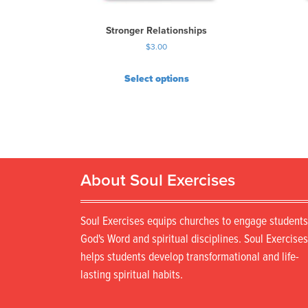
Stronger Relationships
$
3.00
Select options
About Soul Exercises
Soul Exercises equips churches to engage students
God's Word and spiritual disciplines. Soul Exercises
helps students develop transformational and life-
lasting spiritual habits.