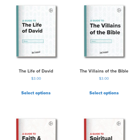
The Life of David
The Villains of the Bible
$
3.00
$
3.00
Select options
Select options