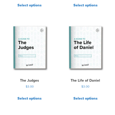
Select options
Select options
The Judges
The Life of Daniel
$
3.00
$
3.00
Select options
Select options