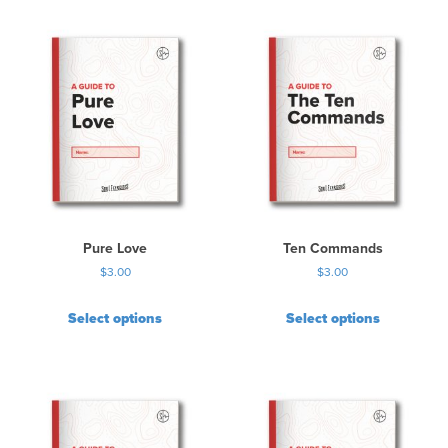
Pure Love
Ten Commands
$
3.00
$
3.00
Select options
Select options