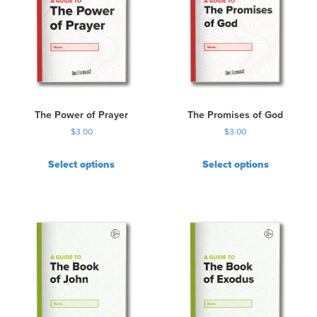
The Power of Prayer
The Promises of God
$
3.00
$
3.00
Select options
Select options