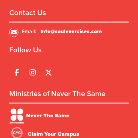
Contact Us
Email:
Info@soulexercises.com
Follow Us
Ministries of Never The Same
Never The Same
Claim Your Campus