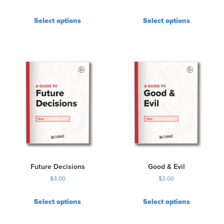
Select options
Select options
Future Decisions
Good & Evil
$
3.00
$
3.00
Select options
Select options