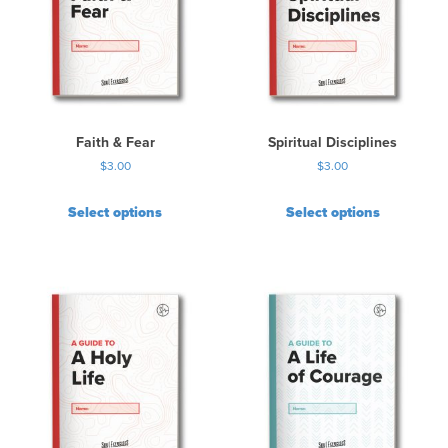
Faith & Fear
Spiritual Disciplines
$
3.00
$
3.00
Select options
Select options