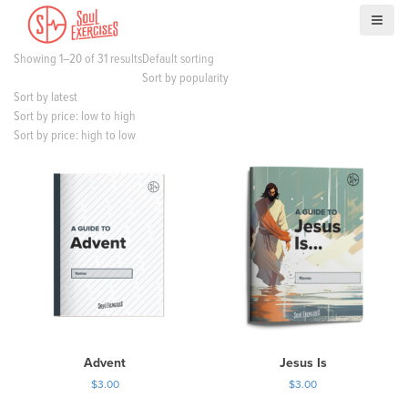
S
k
i
Showing 1–20 of 31 results
Default sorting
p
Sort by popularity
t
Sort by latest
o
Sort by price: low to high
c
Sort by price: high to low
o
n
t
e
n
t
Advent
Jesus Is
$
3.00
$
3.00