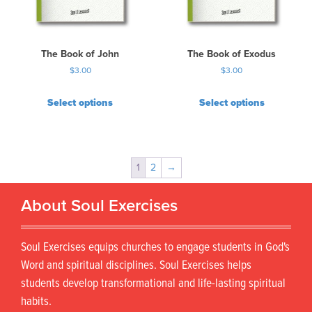
The Book of John
The Book of Exodus
$
3.00
$
3.00
Select options
Select options
1
2
→
About Soul Exercises
Soul Exercises equips churches to engage students in God's
Word and spiritual disciplines. Soul Exercises helps
students develop transformational and life-lasting spiritual
habits.