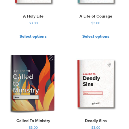
A Holy Life
A Life of Courage
$
3.00
$
3.00
Select options
Select options
Called To Ministry
Deadly Sins
$
3.00
$
3.00