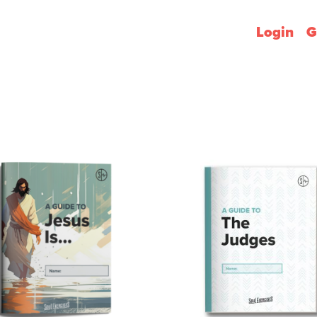
Login
G