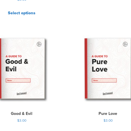
Select options
Good & Evil
Pure Love
$
3.00
$
3.00