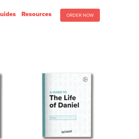
uides
Resources
ORDER NOW