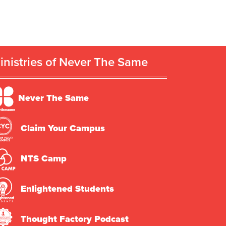
inistries of Never The Same
Never The Same
Claim Your Campus
NTS Camp
Enlightened Students
Thought Factory Podcast