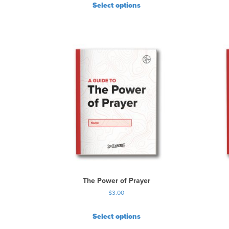
Select options
The Power of Prayer
$
3.00
Select options