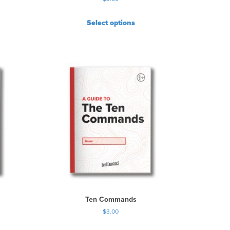
Select options
Ten Commands
$
3.00