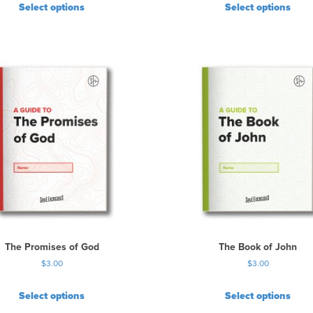
Select options
Select options
The Promises of God
The Book of John
$
3.00
$
3.00
Select options
Select options