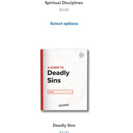
Spiritual Disciplines
$
3.00
Select options
Deadly Sins
$
3.00