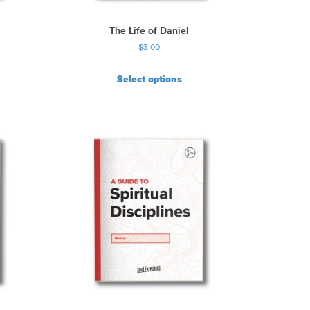
The Life of Daniel
$
3.00
Select options