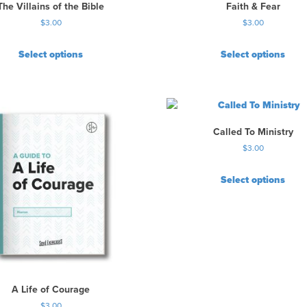
The Villains of the Bible
Faith & Fear
$
3.00
$
3.00
Select options
Select options
Called To Ministry
$
3.00
Select options
A Life of Courage
$
3.00