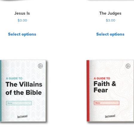
Jesus Is
The Judges
$
3.00
$
3.00
Select options
Select options