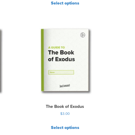
Select options
The Book of Exodus
$
3.00
Select options