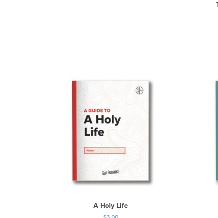
A Holy Life
$
3.00