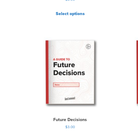
Select options
Future Decisions
$
3.00