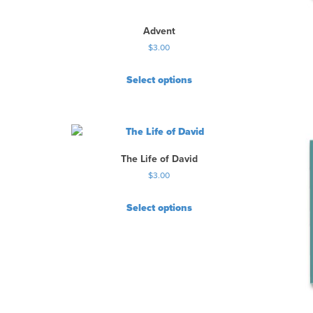
Advent
$
3.00
Select options
The Life of David
$
3.00
Select options