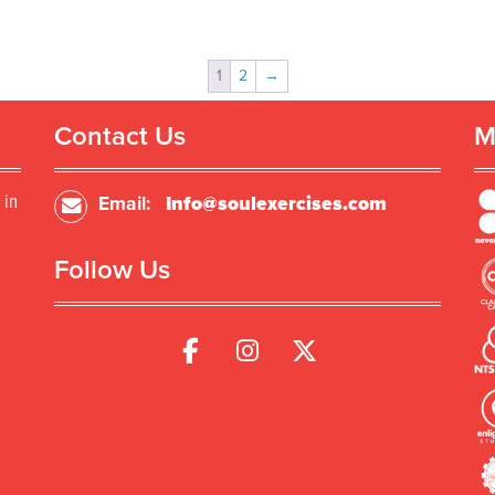
1
2
→
Contact Us
M
 in
Email:
Info@soulexercises.com
Follow Us