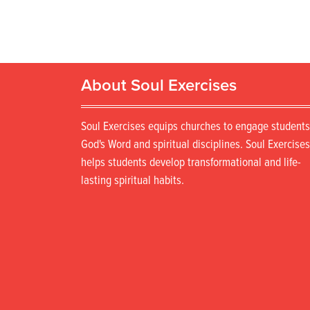
About Soul Exercises
Soul Exercises equips churches to engage students
God's Word and spiritual disciplines. Soul Exercises
helps students develop transformational and life-
lasting spiritual habits.