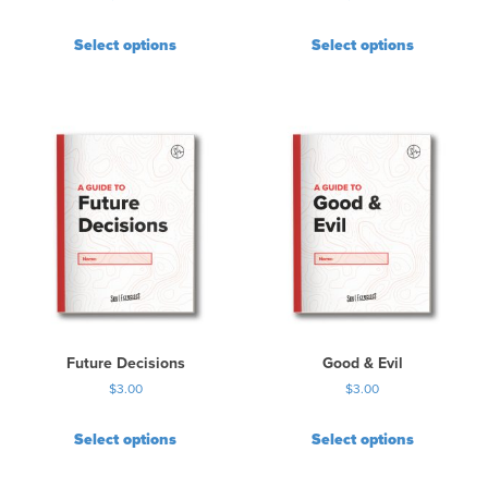
Select options
Select options
Future Decisions
Good & Evil
$
3.00
$
3.00
Select options
Select options