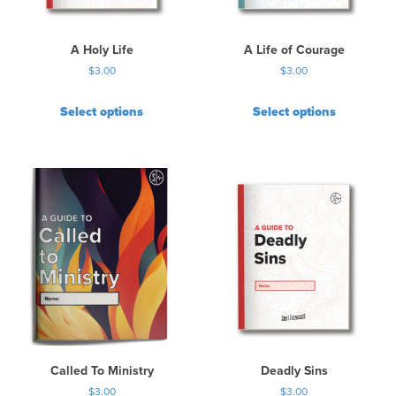
A Holy Life
A Life of Courage
$
3.00
$
3.00
Select options
Select options
Called To Ministry
Deadly Sins
$
3.00
$
3.00