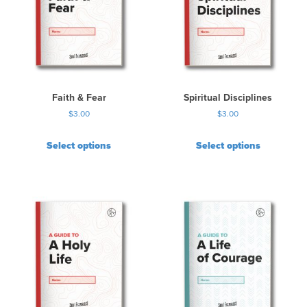
Faith & Fear
Spiritual Disciplines
$
3.00
$
3.00
Select options
Select options