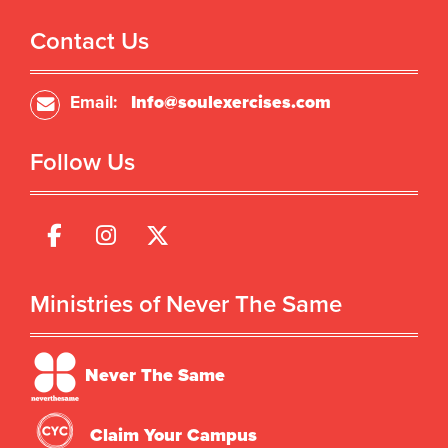
Contact Us
Email:
Info@soulexercises.com
Follow Us
Ministries of Never The Same
Never The Same
Claim Your Campus