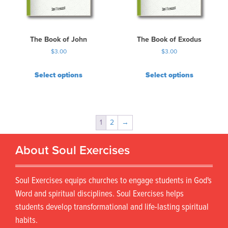
The Book of John
The Book of Exodus
$
3.00
$
3.00
Select options
Select options
1
2
→
About Soul Exercises
Soul Exercises equips churches to engage students in God's
Word and spiritual disciplines. Soul Exercises helps
students develop transformational and life-lasting spiritual
habits.