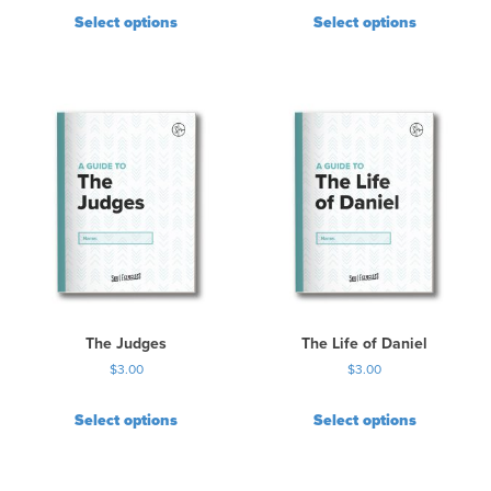
Select options
Select options
The Judges
The Life of Daniel
$
3.00
$
3.00
Select options
Select options