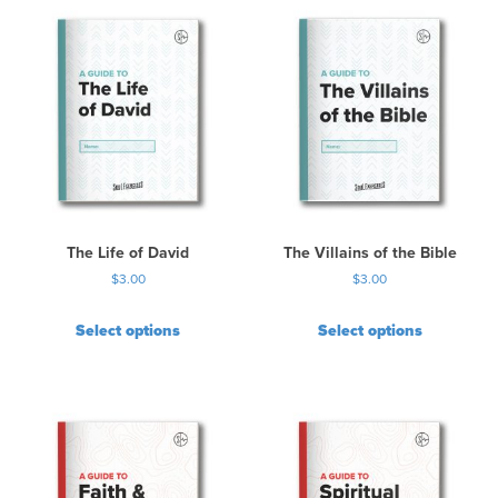
The Life of David
The Villains of the Bible
$
3.00
$
3.00
Select options
Select options