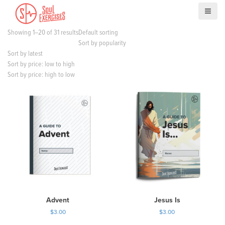
S
k
i
Showing 1–20 of 31 results
Default sorting
p
Sort by popularity
t
Sort by latest
o
Sort by price: low to high
c
Sort by price: high to low
o
n
t
e
n
t
Advent
Jesus Is
$
3.00
$
3.00