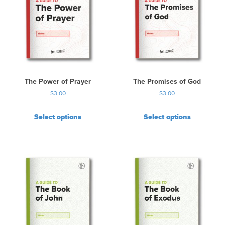
The Power of Prayer
The Promises of God
$
3.00
$
3.00
Select options
Select options