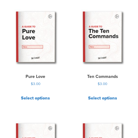
Pure Love
Ten Commands
$
3.00
$
3.00
Select options
Select options